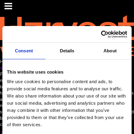
Consent
Details
About
Harvest
www.harvest.music/
This website uses cookies
From a single upload to a global audience, Harvest helps your
music move smarter, reach further, and work harder. Custom-
We use cookies to personalise content and ads, to
branded websites with intuitive, AI-powered search tools that
provide social media features and to analyse our traffic.
help clients find the right track, fast. Distribute to sub-publishers
We also share information about your use of our site with
and delivery partners globally. One upload, fully synced
our social media, advertising and analytics partners who
metadata, no double-handling. License your way – per-track,
may combine it with other information that you’ve
subscription, needledrop, or custom workflows. Fast, flexible, and
provided to them or that they’ve collected from your use
built for scale. Harvest is the central master repository of your
catalogue.
of their services.