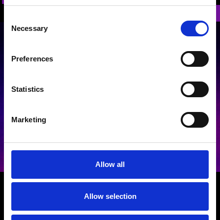
Back
Consent
Necessary
Selection
Preferences
Statistics
Terms and Conditions
|
Privacy Policy
Marketing
Allow all
GET IN TOUCH
Allow selection
General Production Music Awards Enquiries
-