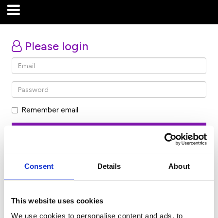
Please login
Remember email
Forgot password
Consent
Details
About
Don’t have an account? Click here
This website uses cookies
We use cookies to personalise content and ads, to