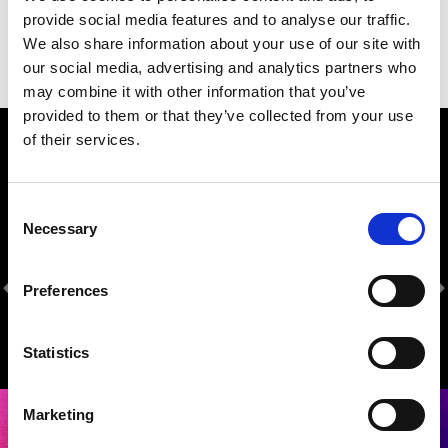
provide social media features and to analyse our traffic.
We also share information about your use of our site with
our social media, advertising and analytics partners who
may combine it with other information that you’ve
provided to them or that they’ve collected from your use
of their services.
Our Sponsors
Consent
Necessary
Selection
Preferences
Statistics
Marketing