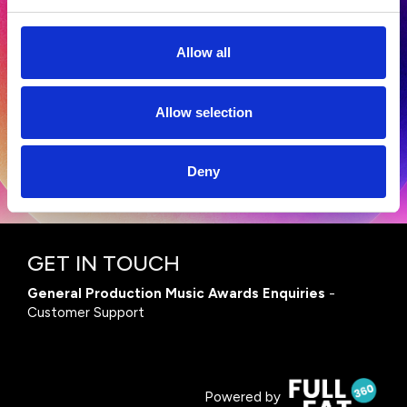
Allow all
Terms and Conditions
|
Privacy Policy
Allow selection
Deny
GET IN TOUCH
General Production Music Awards Enquiries
-
Customer Support
Powered by