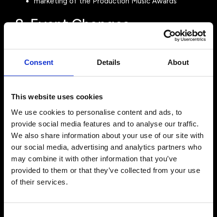
marketing of the Production Music Awards
8. Event Changes
We aim to deliver the Event as described but reserve
the right to:
Consent
Details
About
change the Event date
change the venue
modify the programme or schedule
This website uses cookies
replace speakers, presenters or performers
We use cookies to personalise content and ads, to
Such changes do not entitle ticket holders to a refund.
provide social media features and to analyse our traffic.
9. Event Cancellation
We also share information about your use of our site with
our social media, advertising and analytics partners who
If the Event is cancelled and cannot be rescheduled,
may combine it with other information that you’ve
Production Music Awards Ltd may at its discretion offer
provided to them or that they’ve collected from your use
refunds for ticket purchases. We will not be liable for
of their services.
any additional costs incurred by attendees including
travel, accommodation or other expenses.
10. Force Majeure
Consent