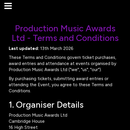
Production Music Awards
Ltd - Terms and Conditions
Last updated:
13th March 2026
These Terms and Conditions govern ticket purchases,
award entries and attendance at events organised by
Production Music Awards Ltd ("we", "us", "our").
By purchasing tickets, submitting award entries or
attending the Event, you agree to these Terms and
Conditions.
1. Organiser Details
Production Music Awards Ltd
Cambridge House
16 High Street