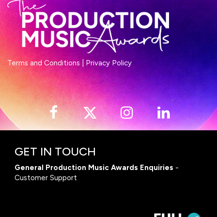
Terms and Conditions
|
Privacy Policy
GET IN TOUCH
General Production Music Awards Enquiries
-
Customer Support