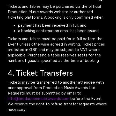
Tickets and tables may be purchased via the official
Production Music Awards website or authorised
ticketing platforms. A booking is only confirmed when:
payment has been received in full, and
a booking confirmation email has been issued.
Tickets and tables must be paid for in full before the
Event unless otherwise agreed in writing. Ticket prices
are listed in GBP and may be subject to VAT where
applicable. Purchasing a table reserves seats for the
number of guests specified at the time of booking.
4. Ticket Transfers
Tickets may be transferred to another attendee with
prior approval from Production Music Awards Ltd.
Requests must be submitted by email to
info@productionmusicawards.com
before the Event.
We reserve the right to refuse transfer requests where
necessary.