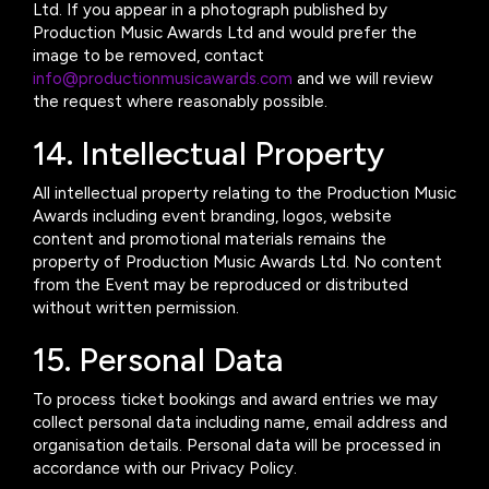
Ltd. If you appear in a photograph published by
Production Music Awards Ltd and would prefer the
image to be removed, contact
info@productionmusicawards.com
and we will review
the request where reasonably possible.
14. Intellectual Property
All intellectual property relating to the Production Music
Awards including event branding, logos, website
content and promotional materials remains the
property of Production Music Awards Ltd. No content
from the Event may be reproduced or distributed
without written permission.
15. Personal Data
To process ticket bookings and award entries we may
collect personal data including name, email address and
organisation details. Personal data will be processed in
accordance with our Privacy Policy.