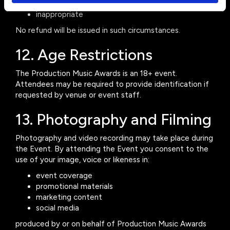
abusive
inappropriate
No refund will be issued in such circumstances.
12. Age Restrictions
The Production Music Awards is an 18+ event.
Attendees may be required to provide identification if
requested by venue or event staff.
13. Photography and Filming
Photography and video recording may take place during
the Event. By attending the Event you consent to the
use of your image, voice or likeness in:
event coverage
promotional materials
marketing content
social media
produced by or on behalf of Production Music Awards