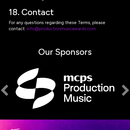
18. Contact
For any questions regarding these Terms, please
contact:
info@productionmusicawards.com
Our Sponsors