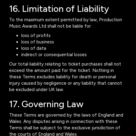
16. Limitation of Liability
To the maximum extent permitted by law, Production
Music Awards Ltd shall not be liable for:
loss of profits
loss of business
loss of data
indirect or consequential losses
Our total liability relating to ticket purchases shall not
exceed the amount paid for the ticket. Nothing in
these Terms excludes liability for death or personal
injury caused by negligence or any liability that cannot
be excluded under UK law.
17. Governing Law
These Terms are governed by the laws of England and
Wales. Any disputes arising in connection with these
Terms shall be subject to the exclusive jurisdiction of
the courts of England and Wales.