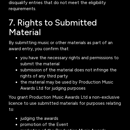
disqualify entries that do not meet the eligibility
requirements.
7. Rights to Submitted
Material
By submitting music or other materials as part of an
award entry, you confirm that:
you have the necessary rights and permissions to
submit the material
submission of the material does not infringe the
rights of any third party
the material may be used by Production Music
Awards Ltd for judging purposes
You grant Production Music Awards Ltd a non-exclusive
licence to use submitted materials for purposes relating
to:
judging the awards
promotion of the Event