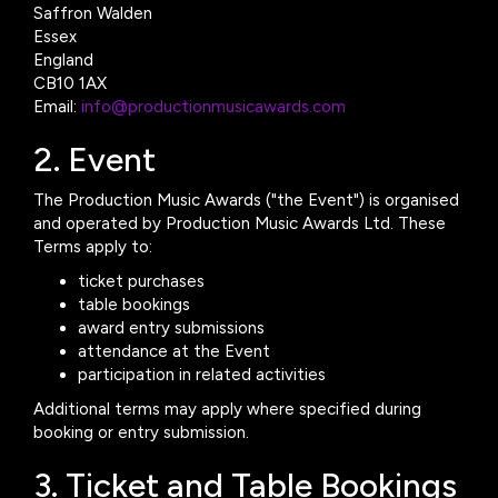
Saffron Walden
Essex
England
CB10 1AX
Email:
info@productionmusicawards.com
2. Event
The Production Music Awards ("the Event") is organised
and operated by Production Music Awards Ltd. These
Terms apply to:
ticket purchases
table bookings
award entry submissions
attendance at the Event
participation in related activities
Additional terms may apply where specified during
booking or entry submission.
3. Ticket and Table Bookings