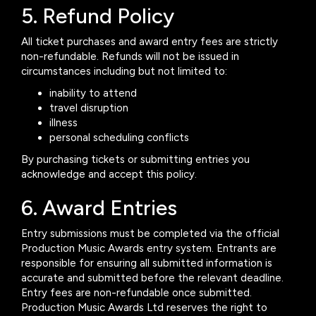
5. Refund Policy
All ticket purchases and award entry fees are strictly
non-refundable. Refunds will not be issued in
circumstances including but not limited to:
inability to attend
travel disruption
illness
personal scheduling conflicts
By purchasing tickets or submitting entries you
acknowledge and accept this policy.
6. Award Entries
Entry submissions must be completed via the official
Production Music Awards entry system. Entrants are
responsible for ensuring all submitted information is
accurate and submitted before the relevant deadline.
Entry fees are non-refundable once submitted.
Production Music Awards Ltd reserves the right to