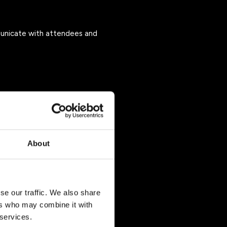
unicate with attendees and
About
ls or by contacting us at
se our traffic. We also share
ers who may combine it with
 Event, including:
 services.