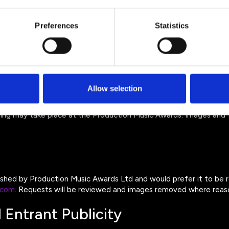
Preferences
Statistics
rs
rs
itted to process personal data on our behalf and must keep it sec
Allow selection
 and Event Media
ing may take place at the Production Music Awards. Images and 
lished by Production Music Awards Ltd and would prefer it to be
.com
. Requests will be reviewed and images removed where reaso
 Entrant Publicity