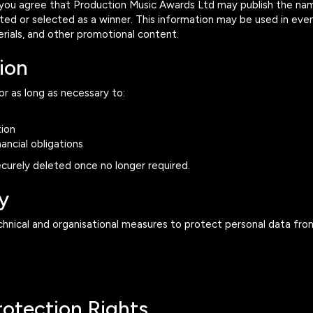
 you agree that Production Music Awards Ltd may publish the na
isted or selected as a winner. This information may be used in e
rials, and other promotional content.
ion
or as long as necessary to:
ion
ancial obligations
ecurely deleted once no longer required.
y
nical and organisational measures to protect personal data fro
rotection Rights