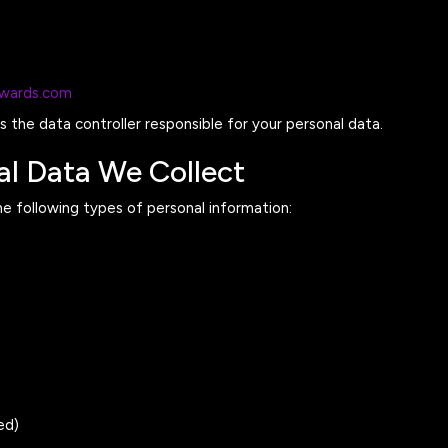
awards.com
 the data controller responsible for your personal data.
al Data We Collect
e following types of personal information:
ed)