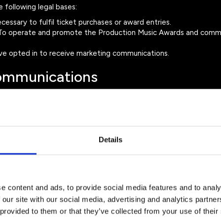
following legal bases:
essary to fulfil ticket purchases or award entries.
o operate and promote the Production Music Awards and comm
e opted in to receive marketing communications.
Communications
about:
wards
Details
ting emails at any time by using the unsubscribe link in our emai
.com
.
 Data
e content and ads, to provide social media features and to analy
 our site with our social media, advertising and analytics partn
ta with trusted service providers where necessary to operate the
 provided to them or that they’ve collected from your use of their