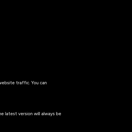
ebsite traffic. You can
e latest version will always be