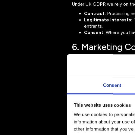
Under UK GDPR we rely on the 
Contract:
Processing nec
Legitimate Interests:
T
entrants.
Consent:
Where you hav
6. Marketing 
We may send you information 
the Production Music A
future events
entry deadlines
Consent
ticket releases
You may unsubscribe from marke
info@productionmusicawards
This website uses cookies
7. Sharing Your
We use cookies to personalis
information about your use of
We may share your personal da
other information that you’ve