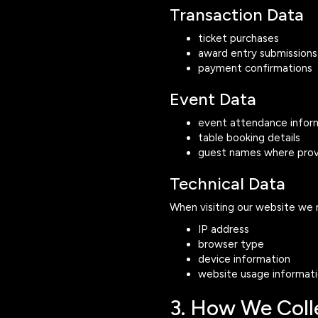
Transaction Data
ticket purchases
award entry submissions
payment confirmations
Event Data
event attendance infor
table booking details
guest names where pro
Technical Data
When visiting our website we 
IP address
browser type
device information
website usage informat
3. How We Coll