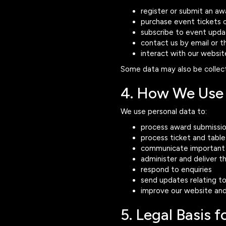
register or submit an aw
purchase event tickets o
subscribe to event upda
contact us by email or 
interact with our websit
Some data may also be collect
4. How We Use 
We use personal data to:
process award submissi
process ticket and tabl
communicate important 
administer and deliver 
respond to enquiries
send updates relating to
improve our website and
5. Legal Basis 