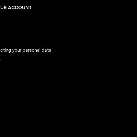
UR ACCOUNT
UR ACCOUNT
cting your personal data.
u: