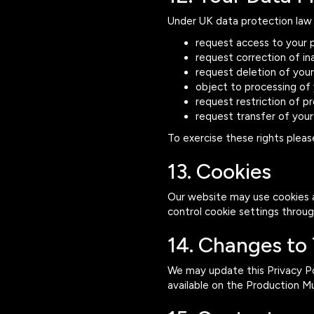
Under UK data protection law 
request access to your 
request correction of i
request deletion of you
object to processing of
request restriction of p
request transfer of your
To exercise these rights plea
13. Cookies
Our website may use cookies a
control cookie settings throu
14. Changes to 
We may update this Privacy Pol
available on the Production M