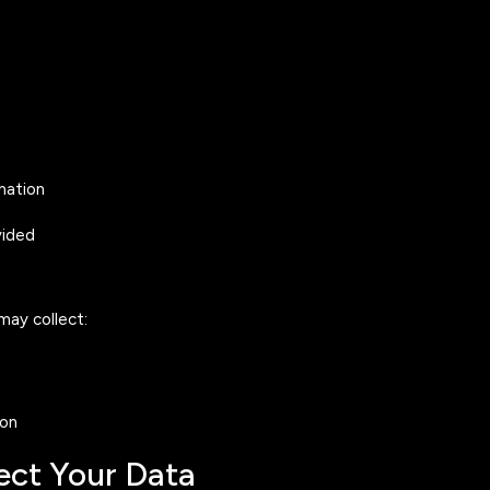
mation
vided
may collect:
ion
ect Your Data