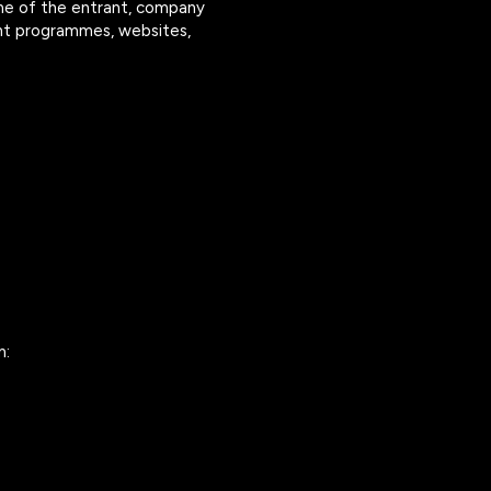
me of the entrant, company
vent programmes, websites,
m: