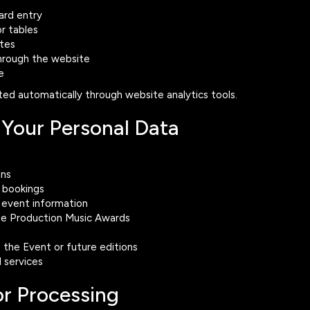
ard entry
r tables
tes
through the website
e
ed automatically through website analytics tools.
Your Personal Data
ons
e bookings
event information
the Production Music Awards
 the Event or future editions
 services
for Processing