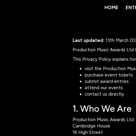
HOME
HOME
ENT
ENT
Last updated:
13th March 20
Production Music Awards Ltd ("
This Privacy Policy explains h
visit the Production Mu
purchase event tickets
submit award entries
attend our events
contact us directly
1. Who We Are
Production Music Awards Ltd
Cambridge House
16 High Street