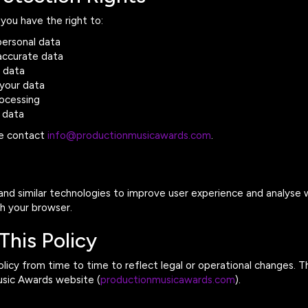
you have the right to:
personal data
naccurate data
r data
 your data
rocessing
 data
se contact
info@productionmusicawards.com
.
nd similar technologies to improve user experience and analyse w
gh your browser.
This Policy
icy from time to time to reflect legal or operational changes. Th
usic Awards website (
productionmusicawards.com
).