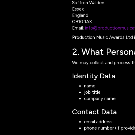
Saffron Walden
Essex
England
CB10 1AX
Email:
info@productionmusic
Production Music Awards Ltd is
2. What Person
We may collect and process th
Identity Data
name
job title
company name
Contact Data
email address
phone number (if provid