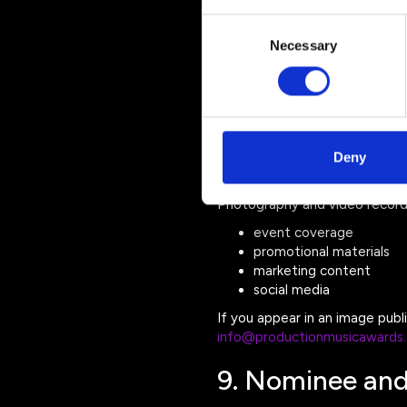
ticketing platforms
award entry platforms
Consent
payment processors
Necessary
Selection
website hosting provide
event production partne
These providers are only perm
personal data to third parties.
Deny
8. Photography
Photography and video record
event coverage
promotional materials
marketing content
social media
If you appear in an image pub
info@productionmusicawards
9. Nominee and