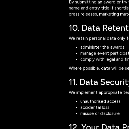
By submitting an award entry
name and entry title if shortl
press releases, marketing mate
10. Data Retent
We retain personal data only f
administer the awards
manage event participat
comply with legal and fin
Where possible, data will be s
11. Data Securit
We implement appropriate tech
unauthorised access
accidental loss
misuse or disclosure
12. Your Data P