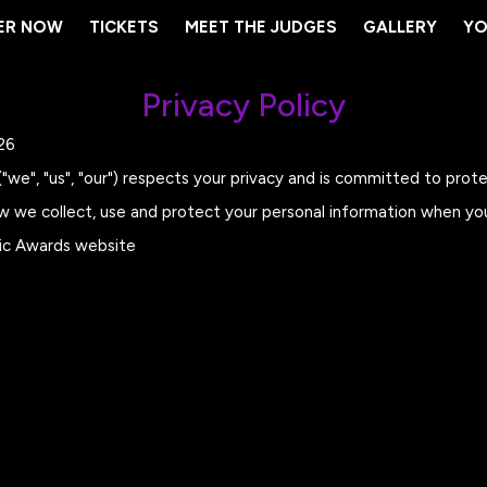
ER NOW
ER NOW
TICKETS
TICKETS
MEET THE JUDGES
MEET THE JUDGES
GALLERY
GALLERY
YO
YO
Privacy Policy
26
we", "us", "our") respects your privacy and is committed to prote
ow we collect, use and protect your personal information when yo
sic Awards website