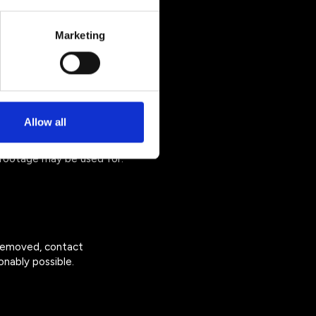
Marketing
ure. We do not sell your
Allow all
footage may be used for:
 removed, contact
nably possible.