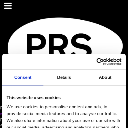
Consent
Details
About
This website uses cookies
We use cookies to personalise content and ads, to
PRS for MUSIC
provide social media features and to analyse our traffic.
www.prsformusic.com/
Founded in 1914, PRS for Music was built to secure a sustainable
We also share information about your use of our site with
future for songwriters, composers and publishers. For more than
our social media, advertising and analytics partners who