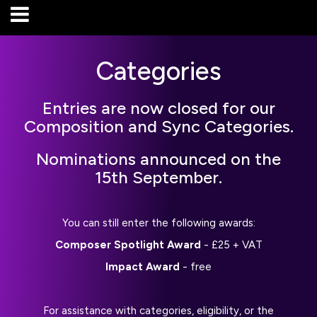
Categories
Entries are now closed for our
Composition and Sync Categories.
Nominations announced on the
15th September.
You can still enter the following awards:
Composer Spotlight Award
- £25 + VAT
Impact Award
- free
For assistance with categories, eligibility, or the