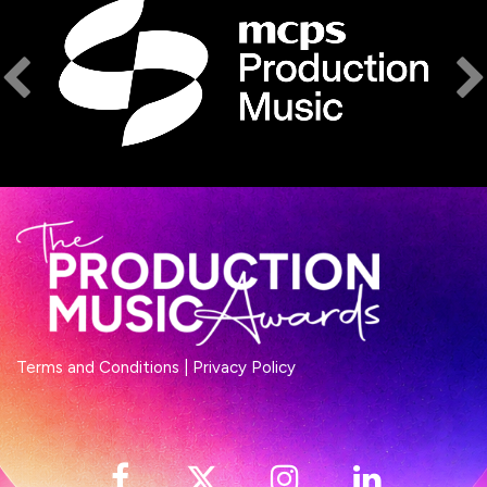
Terms and Conditions
|
Privacy Policy