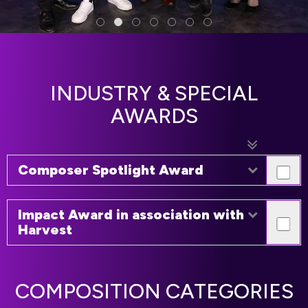
INDUSTRY & SPECIAL
AWARDS
Composer Spotlight Award
Impact Award in association with
Harvest
COMPOSITION CATEGORIES