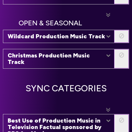
OPEN & SEASONAL
Wildcard Production Music Track
Christmas Production Music
Track
SYNC CATEGORIES
Best Use of Production Music in
Television Factual sponsored by