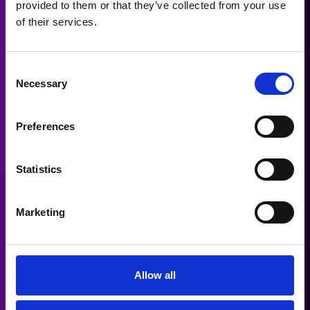
provided to them or that they’ve collected from your use
of their services.
Folk Production Music Track
Consent
Necessary
Jazz Production Music Track
Selection
Preferences
SCREEN & ATMOSPHERE
Statistics
Drama Score Production Music
Track
Marketing
Sci-Fi Score Production Music
Track
Allow all
Drama Trailer Production Music