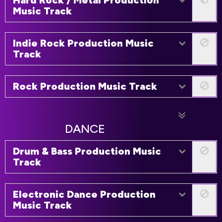
Hard Rock / Metal Production
Music Track
Indie Rock Production Music
Track
Rock Production Music Track
DANCE
Drum & Bass Production Music
Track
Electronic Dance Production
Music Track