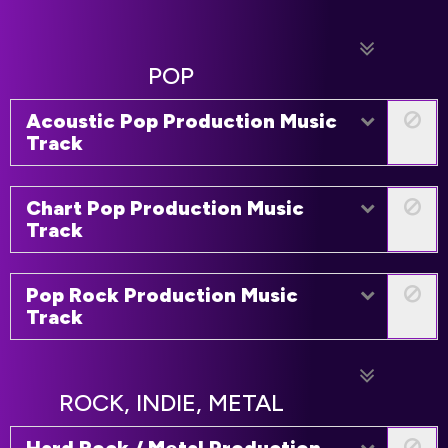
POP
Acoustic Pop Production Music
Track
Chart Pop Production Music
Track
Pop Rock Production Music
Track
ROCK, INDIE, METAL