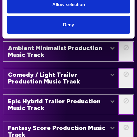
Track
Allow selection
Fantasy Trailer Production Music
Deny
Track
Ambient Minimalist Production
Music Track
Comedy / Light Trailer
Production Music Track
Epic Hybrid Trailer Production
Music Track
Fantasy Score Production Music
Track