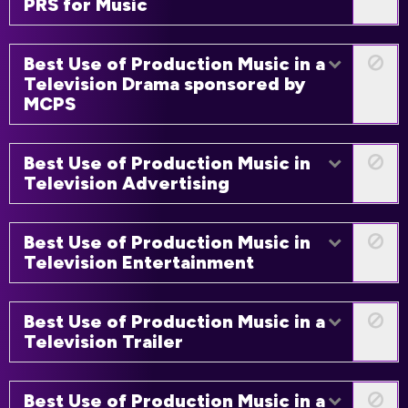
PRS for Music
Best Use of Production Music in a
Television Drama sponsored by
MCPS
Best Use of Production Music in
Television Advertising
Best Use of Production Music in
Television Entertainment
Best Use of Production Music in a
Television Trailer
Best Use of Production Music in a