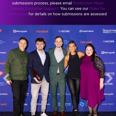
submissions process, please email
Production Music
Awards Customer Support
. You can see our
Rules for
Entry here
for details on how submissions are assessed.