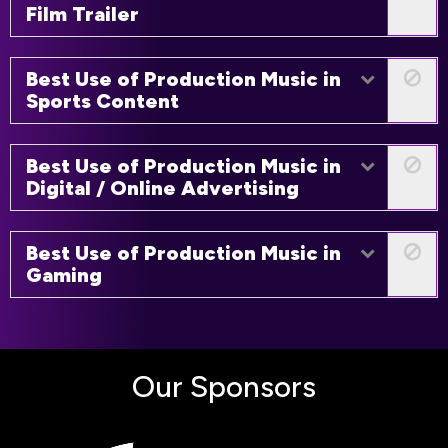
Film Trailer
Best Use of Production Music in
Sports Content
Best Use of Production Music in
Digital / Online Advertising
Best Use of Production Music in
Gaming
Our Sponsors