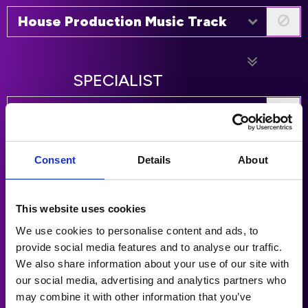
House Production Music Track
SPECIALIST
World Production Music Track
Hip Hop Production Music Track
Consent
Details
About
Soul / R&B Production Music
This website uses cookies
Track
We use cookies to personalise content and ads, to
provide social media features and to analyse our traffic.
Rap Production Music Track
We also share information about your use of our site with
our social media, advertising and analytics partners who
may combine it with other information that you’ve
Latin Production Music Track