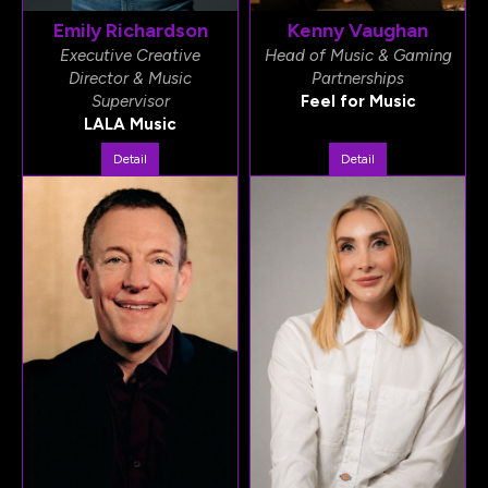
Emily Richardson
Kenny Vaughan
Executive Creative
Head of Music & Gaming
Director & Music
Partnerships
Supervisor
Feel for Music
LALA Music
Detail
Detail