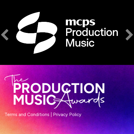
Terms and Conditions
|
Privacy Policy