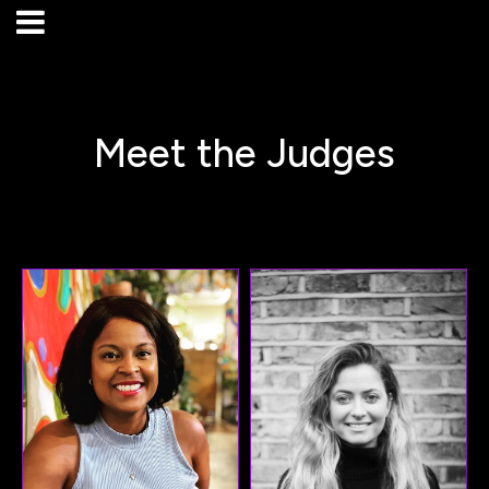
Meet the Judges