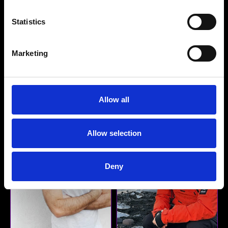
Danielle Soury
Laura Nikolic
Statistics
Senior Producer, Music
Executive Music Producer,
Supervisor
Music Supervisor - Head
Walker Music
of Film, Television &
Marketing
Animation
Pirate Sound
Detail
Detail
Allow all
Allow selection
Deny