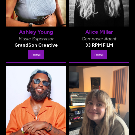
Ashley Young
Alice Millar
Music Supervisor
Composer Agent
GrandSon Creative
33 RPM FILM
Detail
Detail