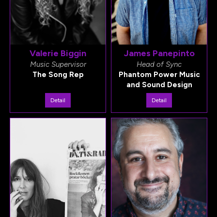
Valerie Biggin
James Panepinto
Music Supervisor
Head of Sync
The Song Rep
Phantom Power Music
and Sound Design
Detail
Detail