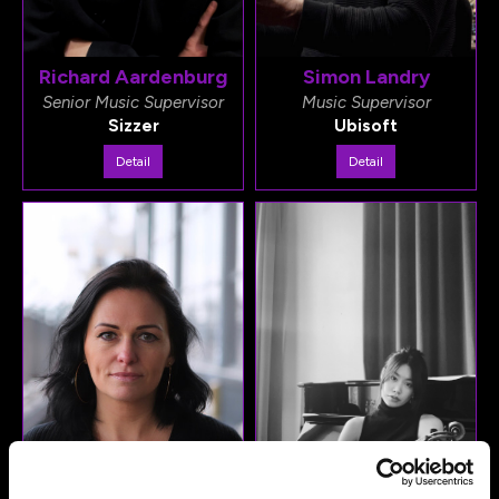
Richard Aardenburg
Simon Landry
Senior Music Supervisor
Music Supervisor
Sizzer
Ubisoft
Detail
Detail