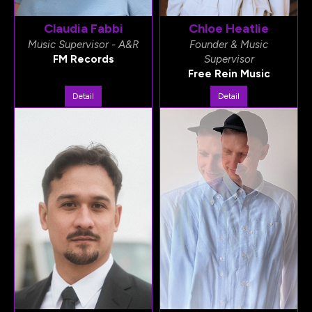
Claudia Fabbi
Chloe Heatlie
Music Supervisor - A&R
Founder & Music
FM Records
Supervisor
Free Rein Music
Detail
Detail