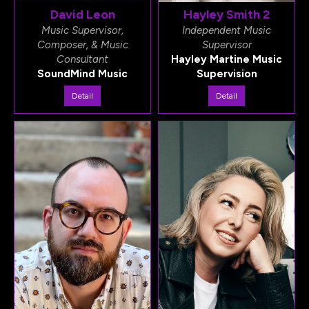
David Leon
Hayley Smith 2
Music Supervisor,
Independent Music
Composer, & Music
Supervisor
Consultant
Hayley Martine Music
SoundMind Music
Supervision
Detail
Detail