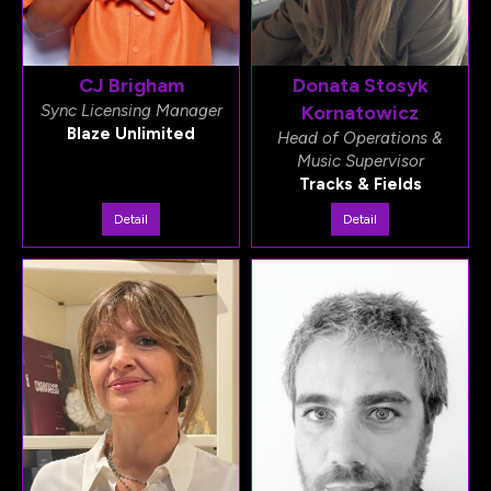
CJ Brigham
Donata Stosyk
Sync Licensing Manager
Kornatowicz
Blaze Unlimited
Head of Operations &
Music Supervisor
Tracks & Fields
Detail
Detail