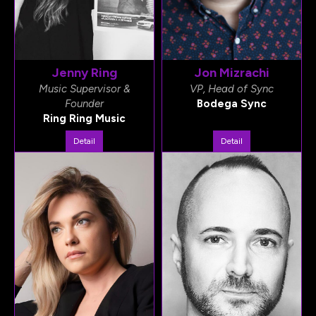
Jenny Ring
Jon Mizrachi
Music Supervisor &
VP, Head of Sync
Founder
Bodega Sync
Ring Ring Music
Detail
Detail