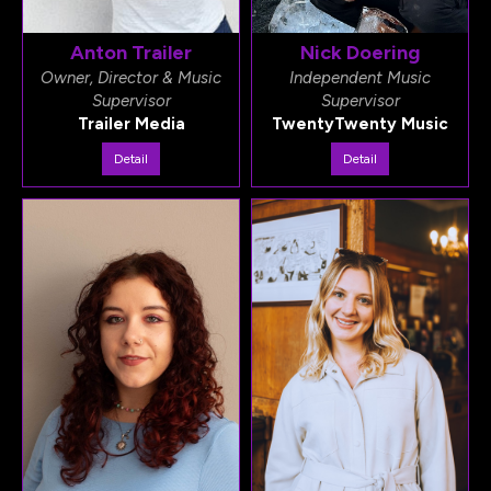
Anton Trailer
Nick Doering
Owner, Director & Music
Independent Music
Supervisor
Supervisor
Trailer Media
TwentyTwenty Music
Detail
Detail