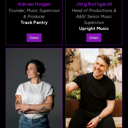
Adrian Hogan
Jörg Rottgardt
Founder, Music Supervisor
Head of Productions &
& Producer
A&R/ Senior Music
Track Pantry
Supervisor
Upright Music
Detail
Detail