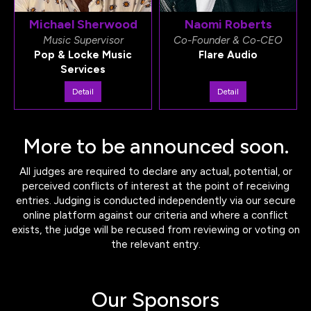
Michael Sherwood
Naomi Roberts
Music Supervisor
Co-Founder & Co-CEO
Pop & Locke Music
Flare Audio
Services
Detail
Detail
More to be announced soon.
All judges are required to declare any actual, potential, or
perceived conflicts of interest at the point of receiving
entries. Judging is conducted independently via our secure
online platform against our criteria and where a conflict
exists, the judge will be recused from reviewing or voting on
the relevant entry.
Our Sponsors