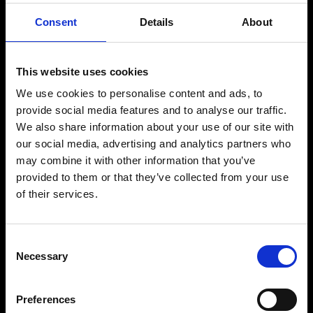
Consent
Details
About
Sophie Urquhart
Yujing Zhu
Music Supervisor
Music Supervisor &
Tin Drum Music
Producer
This website uses cookies
Tracks & Fields
We use cookies to personalise content and ads, to
Detail
Detail
provide social media features and to analyse our traffic.
We also share information about your use of our site with
our social media, advertising and analytics partners who
may combine it with other information that you’ve
provided to them or that they’ve collected from your use
of their services.
Consent
Necessary
Selection
Preferences