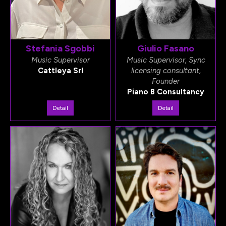
Stefania Sgobbi
Giulio Fasano
Music Supervisor
Music Supervisor, Sync
Cattleya Srl
licensing consultant,
Founder
Piano B Consultancy
Detail
Detail