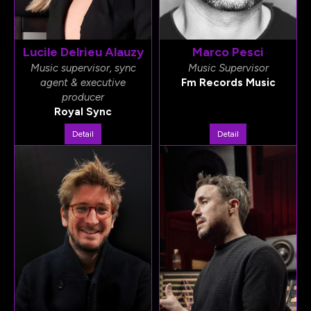
Lucile Delrieu Alauzy
Marco Pesci
Music supervisor, sync
Music Supervisor
agent & executive
Fm Records Music
producer
Royal Sync
Detail
Detail