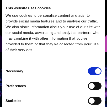
Standard Dessert
Biscoff crumb cheesecake with toffee
This website uses cookies
drizzle, honeycomb and vanilla Chantilly
We use cookies to personalise content and ads, to
Gluten Free / Vegan Alternative
provide social media features and to analyse our traffic.
Vegan chocolate brownie with vegan Chantilly cream and
We also share information about your use of our site with
seasonal berries (GF, Vegan)
our social media, advertising and analytics partners who
may combine it with other information that you’ve
provided to them or that they’ve collected from your use
of their services.
Consent
Necessary
Selection
Preferences
Statistics