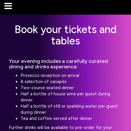
Book your tickets and
tables
Your evening includes a carefully curated
dining and drinks experience:
Prosecco reception on arrival
A selection of canapés
Two-course seated dinner
Half a bottle of house wine per guest during
dinner
Half a bottle of still or sparkling water per guest
during dinner
Tea and coffee served after dinner
Further drinks will be available to pre-order for your