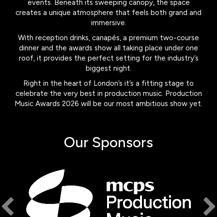
events. Beneath its sweeping canopy, the space
creates a unique atmosphere that feels both grand and
immersive.
With reception drinks, canapés, a premium two-course
dinner and the awards show all taking place under one
roof, it provides the perfect setting for the industry’s
biggest night.
Right in the heart of London’s it’s a fitting stage to
celebrate the very best in production music. Production
Music Awards 2026 will be our most ambitious show yet.
Our Sponsors