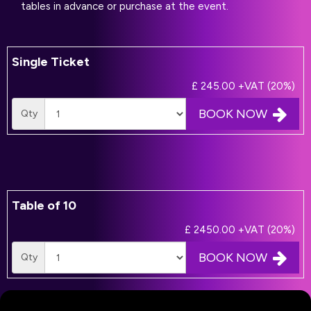
tables in advance or purchase at the event.
Single Ticket
£ 245.00
+VAT (20%)
BOOK NOW
Qty
Table of 10
£ 2450.00
+VAT (20%)
BOOK NOW
Qty