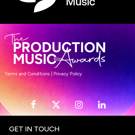
Terms and Conditions
|
Privacy Policy
GET IN TOUCH