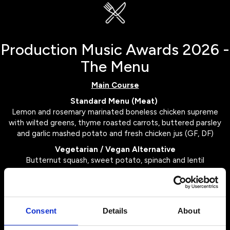
Production Music Awards 2026 -
The Menu
Main Course
Standard Menu (Meat)
Lemon and rosemary marinated boneless chicken supreme
with wilted greens, thyme roasted carrots, buttered parsley
and garlic mashed potato and fresh chicken jus (GF, DF)
Vegetarian / Vegan Alternative
Butternut squash, sweet potato, spinach and lentil
wellington with vegan buttered fondant potato, roasted
root vegetables and spiced red cabbage with shallot gravy
(DF, Vegan)
Consent
Details
About
Dessert