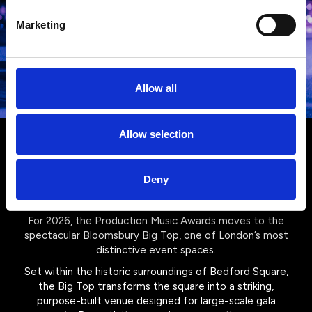
Marketing
Allow all
Allow selection
Your venue for 2026: The
Bloomsbury Big Top
Deny
For 2026, the Production Music Awards moves to the
spectacular Bloomsbury Big Top, one of London’s most
distinctive event spaces.
Set within the historic surroundings of Bedford Square,
the Big Top transforms the square into a striking,
purpose-built venue designed for large-scale gala